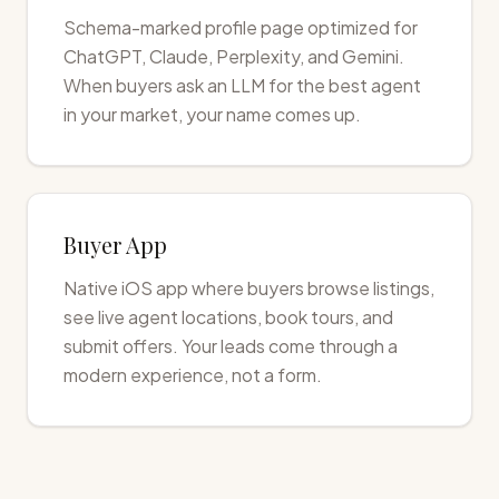
Schema-marked profile page optimized for
ChatGPT, Claude, Perplexity, and Gemini.
When buyers ask an LLM for the best agent
in your market, your name comes up.
Buyer App
Native iOS app where buyers browse listings,
see live agent locations, book tours, and
submit offers. Your leads come through a
modern experience, not a form.