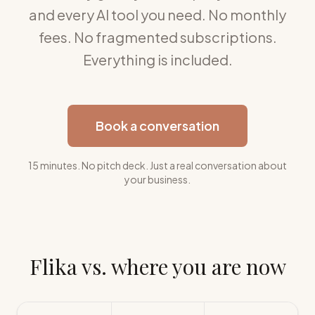
and every AI tool you need. No monthly
fees. No fragmented subscriptions.
Everything is included.
Book a conversation
15 minutes. No pitch deck. Just a real conversation about
your business.
Flika vs. where you are now