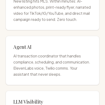
New listing hits MLS. Within minutes: AI-
enhanced photos, print-ready flyer, narrated
video for TikTok/IG/YouTube, and direct mail
campaign ready to send. Zero touch.
Agent AI
AI transaction coordinator that handles
compliance, scheduling, and communication.
ElevenLabs voice, Twilio comms. Your
assistant that never sleeps.
LLM Visibility