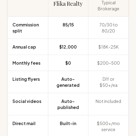
Typical
Flika Realty
Brokerage
Commission
85/15
70/30 to
split
80/20
Annual cap
$12,000
$18K-25K
Monthly fees
$0
$200-500
Listing flyers
Auto-
DIY or
generated
$50+/ea
Social videos
Auto-
Not included
published
Direct mail
Built-in
$500+/mo
service