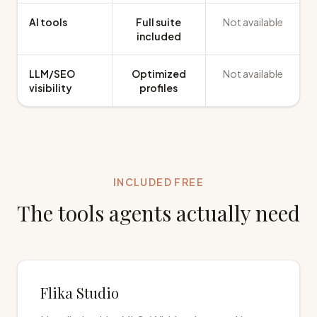
AI tools
Full suite
Not available
included
LLM/SEO
Optimized
Not available
visibility
profiles
INCLUDED FREE
The tools agents actually need
Flika Studio