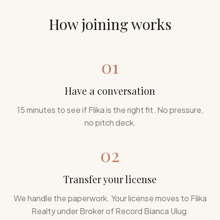
How joining works
01
Have a conversation
15 minutes to see if Flika is the right fit. No pressure,
no pitch deck.
02
Transfer your license
We handle the paperwork. Your license moves to Flika
Realty under Broker of Record Bianca Ulug.