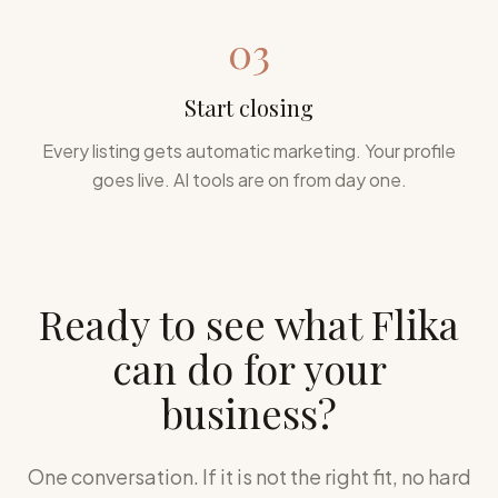
03
Start closing
Every listing gets automatic marketing. Your profile
goes live. AI tools are on from day one.
Ready to see what Flika
can do for your
business?
One conversation. If it is not the right fit, no hard