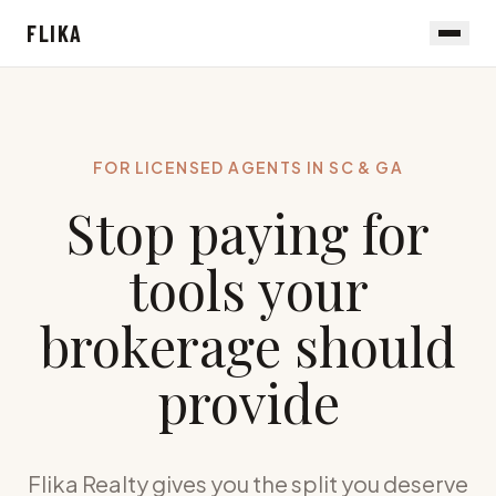
FLIKA
FOR LICENSED AGENTS IN SC & GA
Stop paying for
tools your
brokerage should
provide
Flika Realty gives you the split you deserve