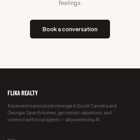
feelings.
Book a conversation
FLIKA REALTY
A licensed real estate brokerage in South Carolina and
Georgia. Search homes, get instant valuations, and
connect with local agents — all powered by AI.