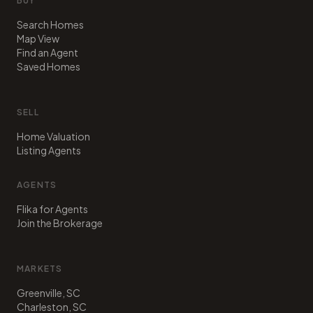
BUY
Search Homes
Map View
Find an Agent
Saved Homes
SELL
Home Valuation
Listing Agents
AGENTS
Flika for Agents
Join the Brokerage
MARKETS
Greenville, SC
Charleston, SC